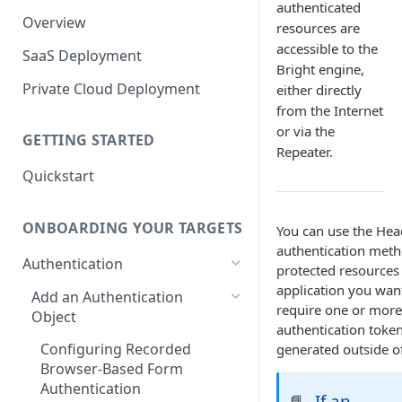
authenticated
Overview
resources are
accessible to the
SaaS Deployment
Bright engine,
Private Cloud Deployment
either directly
from the Internet
or via the
GETTING STARTED
Repeater.
Quickstart
ONBOARDING YOUR TARGETS
You can use the Hea
authentication metho
Authentication
protected resources 
application you wan
Add an Authentication
require one or more
Object
authentication token
Configuring Recorded
generated outside of
Browser-Based Form
Authentication
If an
📘