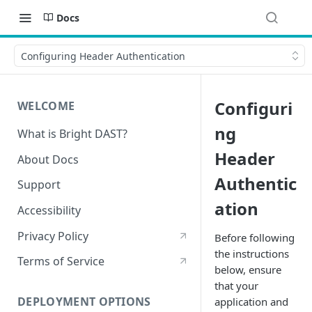
Docs
Configuring Header Authentication
Configuri
WELCOME
ng
What is Bright DAST?
Header
About Docs
Authentic
Support
ation
Accessibility
Privacy Policy
Before following
the instructions
Terms of Service
below, ensure
that your
DEPLOYMENT OPTIONS
application and