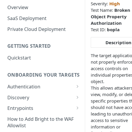
Severity:
High
Overview
Test Name:
Broken
Object Property
SaaS Deployment
Authorization
Private Cloud Deployment
Test ID:
bopla
Description
GETTING STARTED
The target applicati
Quickstart
not properly enforc
access controls on
ONBOARDING YOUR TARGETS
individual propertie
object.
Authentication
This allows attackers
view, modify, or del
Add an Authentication
Discovery
specific properties t
Object
Add Entrypoints to your
should not have acce
Entrypoints
Configuring Recorded
Testing Authentication
Project
leading to unauthor
Browser-Based Form
Adding a single Entrypoint
How to Add Bright to the WAF
access to sensitive
Authentication
Bright Authentication
Create a Single Entrypoint
Allowlist
information or
Overview Entrypoints
Recorder