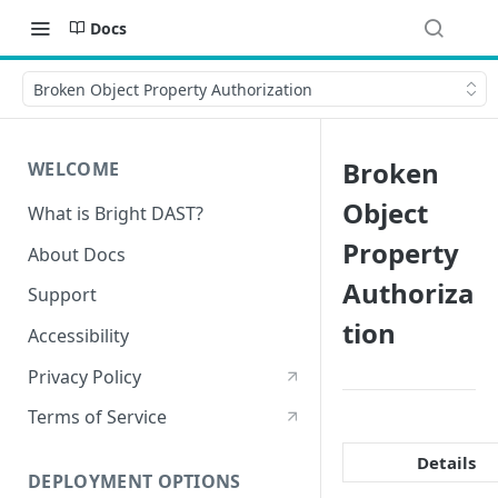
Docs
Broken Object Property Authorization
Broken
WELCOME
Object
What is Bright DAST?
Property
About Docs
Authoriza
Support
tion
Accessibility
Privacy Policy
Terms of Service
Details
DEPLOYMENT OPTIONS