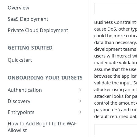
Overview
SaaS Deployment
Business Constraint 
cause DoS, other ty
Private Cloud Deployment
could be more critic
data than necessary
GETTING STARTED
development teams
users will interact w
Quickstart
inadequate validatio
assume that the user
browser, the applicat
ONBOARDING YOUR TARGETS
validate the input. 
attacker using an in
Authentication
attacker looks for p
Add an Authentication
Discovery
control the amount o
Object
parameters) and tri
Add Entrypoints to your
Entrypoints
Configuring Recorded
default returned data
Testing Authentication
Project
Browser-Based Form
Adding a single Entrypoint
How to Add Bright to the WAF
Authentication
Bright Authentication
Create a Single Entrypoint
Allowlist
Overview Entrypoints
Recorder