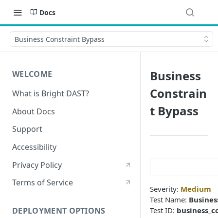
Docs
Business Constraint Bypass
Business
WELCOME
Constrain
What is Bright DAST?
t Bypass
About Docs
Support
Accessibility
Privacy Policy
Terms of Service
Severity:
Medium
Test Name:
Busines
Test ID:
business_c
DEPLOYMENT OPTIONS