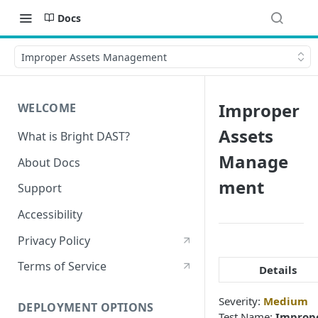
Docs
Improper Assets Management
Improper
WELCOME
Assets
What is Bright DAST?
Manage
About Docs
ment
Support
Accessibility
Privacy Policy
Terms of Service
Details
Severity:
Medium
DEPLOYMENT OPTIONS
Test Name:
Improp