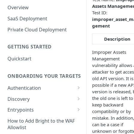
Assets Manageme
Overview
Test ID:
SaaS Deployment
improper_asset_m
gement
Private Cloud Deployment
Description
GETTING STARTED
Improper Assets
Quickstart
Management
vulnerability allows
attacker to get acces
ONBOARDING YOUR TARGETS
old API version. It is
possible if a new AP
Authentication
version is released, 
Add an Authentication
the old one is left to
Discovery
Object
keep backward
Add Entrypoints to your
Entrypoints
compatibility or by
Configuring Recorded
Testing Authentication
Project
mistake. In addition,
Browser-Based Form
Adding a single Entrypoint
How to Add Bright to the WAF
can be a case if
Authentication
Bright Authentication
Create a Single Entrypoint
Allowlist
Overview Entrypoints
unknown or forgott
Recorder