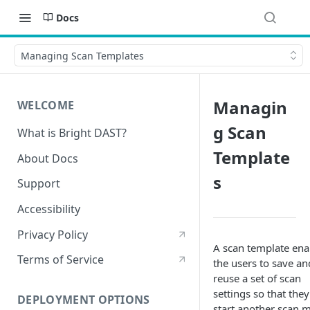
Docs
Managing Scan Templates
Managin
WELCOME
g Scan
What is Bright DAST?
Template
About Docs
s
Support
Accessibility
Privacy Policy
A scan template ena
Terms of Service
the users to save an
reuse a set of scan
settings so that the
DEPLOYMENT OPTIONS
start another scan 