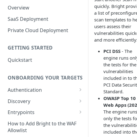
quickly. Bright prov
Overview
a list of preconfigur
SaaS Deployment
scan templates to h
users assess their
Private Cloud Deployment
vulnerabilities quick
and more efficiently
GETTING STARTED
PCI DSS
- The
engine runs onl
Quickstart
the tests for the
vulnerabilities
ONBOARDING YOUR TARGETS
included in to t
PCI Data Securi
Authentication
Standard.
OWASP Top 10 
Add an Authentication
Discovery
Web Apps (202
Object
Add Entrypoints to your
The engine run
Entrypoints
Configuring Recorded
Testing Authentication
Project
only the tests fo
Browser-Based Form
Adding a single Entrypoint
How to Add Bright to the WAF
the vulnerabilit
Authentication
Bright Authentication
Create a Single Entrypoint
Allowlist
included into th
Overview Entrypoints
Recorder