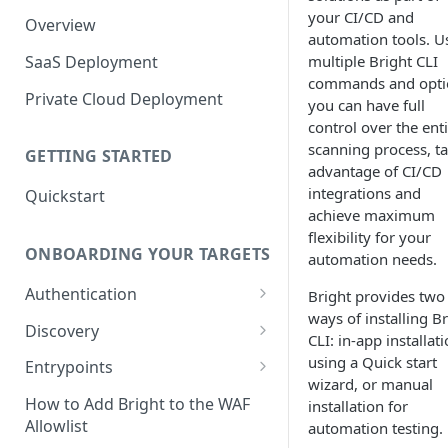
your CI/CD and
Overview
automation tools. U
SaaS Deployment
multiple Bright CLI
commands and opti
Private Cloud Deployment
you can have full
control over the ent
scanning process, t
GETTING STARTED
advantage of CI/CD
integrations and
Quickstart
achieve maximum
flexibility for your
ONBOARDING YOUR TARGETS
automation needs.
Authentication
Bright provides two
ways of installing B
Add an Authentication
Discovery
CLI: in-app installat
Object
Add Entrypoints to your
using a Quick start
Entrypoints
Configuring Recorded
Testing Authentication
Project
wizard, or manual
Browser-Based Form
Adding a single Entrypoint
How to Add Bright to the WAF
installation for
Authentication
Bright Authentication
Create a Single Entrypoint
Allowlist
automation testing.
Overview Entrypoints
Recorder