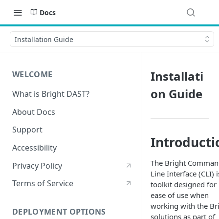
Docs
Installation Guide
Installati
WELCOME
on Guide
What is Bright DAST?
About Docs
Support
Introducti
Accessibility
The Bright Comman
Privacy Policy
Line Interface (CLI) i
Terms of Service
toolkit designed for
ease of use when
working with the Br
DEPLOYMENT OPTIONS
solutions as part of