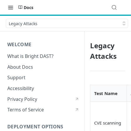
Docs
Legacy Attacks
Legacy
WELCOME
Attacks
What is Bright DAST?
About Docs
Support
Accessibility
Test Name
Privacy Policy
Terms of Service
CVE scanning
DEPLOYMENT OPTIONS