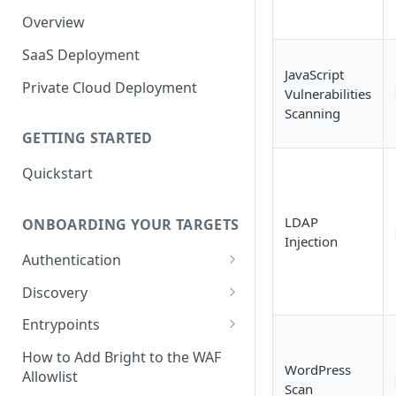
Overview
SaaS Deployment
JavaScript
Private Cloud Deployment
Vulnerabilities
Scanning
GETTING STARTED
Quickstart
LDAP
ONBOARDING YOUR TARGETS
Injection
Authentication
Add an Authentication
Discovery
Object
Add Entrypoints to your
Entrypoints
Configuring Recorded
Testing Authentication
Project
Browser-Based Form
Adding a single Entrypoint
How to Add Bright to the WAF
Authentication
Bright Authentication
Create a Single Entrypoint
WordPress
Allowlist
Overview Entrypoints
Recorder
Scan