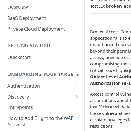
Test ID:
broken_acc
Overview
SaaS Deployment
Private Cloud Deployment
Broken Access Contro
application fails to
unauthorized users t
GETTING STARTED
beyond their permiss
Quickstart
access, privilege esc
compromising the con
critical issue highli
ONBOARDING YOUR TARGETS
Object Level Auth
Authorization (BFL
Authentication
Access control vulne
Add an Authentication
Discovery
assumptions about ho
Object
Add Entrypoints to your
insufficient validati
Entrypoints
Configuring Recorded
Testing Authentication
Project
these vulnerabilitie
Browser-Based Form
Adding a single Entrypoint
How to Add Bright to the WAF
escalate privileges
Authentication
Bright Authentication
Create a Single Entrypoint
Allowlist
restrictions.
Overview Entrypoints
Recorder