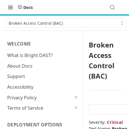
Docs
Broken Access Control (BAC)
Broken
WELCOME
Access
What is Bright DAST?
Control
About Docs
(BAC)
Support
Accessibility
Privacy Policy
Terms of Service
Severity:
Critical
DEPLOYMENT OPTIONS
Test Name:
Broken 