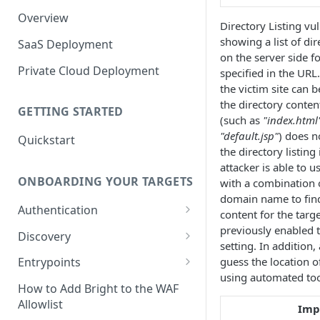
Overview
Directory Listing vul
showing a list of dir
SaaS Deployment
on the server side fo
Private Cloud Deployment
specified in the URL
the victim site can b
the directory content
GETTING STARTED
(such as
"index.html
"default.jsp"
) does n
Quickstart
the directory listing
attacker is able to 
ONBOARDING YOUR TARGETS
with a combination o
domain name to find
Authentication
content for the targ
Add an Authentication
previously enabled t
Discovery
Object
setting. In addition
Add Entrypoints to your
guess the location of
Entrypoints
Configuring Recorded
Testing Authentication
Project
using automated too
Browser-Based Form
Adding a single Entrypoint
How to Add Bright to the WAF
Authentication
Bright Authentication
Create a Single Entrypoint
Allowlist
Overview Entrypoints
Imp
Recorder