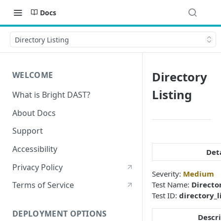
Docs
Directory Listing
Directory
WELCOME
Listing
What is Bright DAST?
About Docs
Support
Accessibility
Det
Privacy Policy
Severity:
Medium
Test Name:
Directo
Terms of Service
Test ID:
directory_l
DEPLOYMENT OPTIONS
Descr