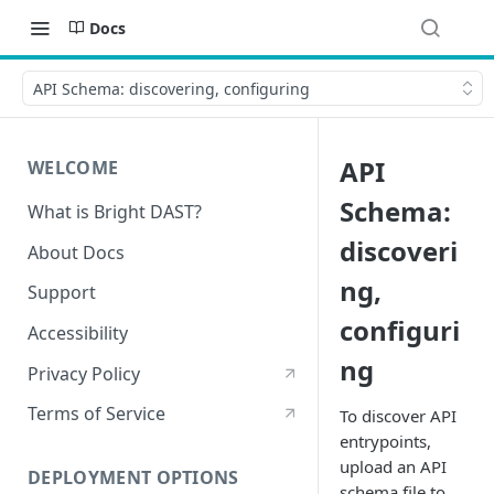
Docs
API Schema: discovering, configuring
API
WELCOME
Schema:
What is Bright DAST?
discoveri
About Docs
ng,
Support
configuri
Accessibility
ng
Privacy Policy
Terms of Service
To discover API
entrypoints,
upload an API
DEPLOYMENT OPTIONS
schema file to