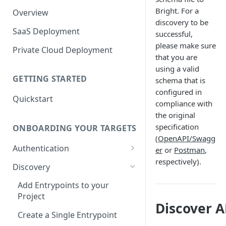
Bright. For a
Overview
discovery to be
SaaS Deployment
successful,
please make sure
Private Cloud Deployment
that you are
using a valid
GETTING STARTED
schema that is
configured in
Quickstart
compliance with
the original
specification
ONBOARDING YOUR TARGETS
(
OpenAPI/Swagg
Authentication
er
or
Postman
,
respectively).
Add an Authentication
Discovery
Object
Add Entrypoints to your
Configuring Recorded
Testing Authentication
Project
Browser-Based Form
Discover A
Authentication
Bright Authentication
Create a Single Entrypoint
Recorder