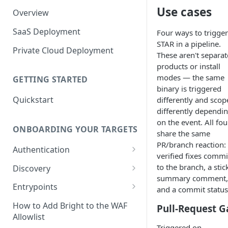
Use cases
Overview
SaaS Deployment
Four ways to trigger
STAR in a pipeline.
Private Cloud Deployment
These aren't separat
products or install
modes — the same
GETTING STARTED
binary is triggered
Quickstart
differently and scop
differently dependi
on the event. All fou
ONBOARDING YOUR TARGETS
share the same
PR/branch reaction:
Authentication
verified fixes commi
Add an Authentication
to the branch, a stic
Discovery
Object
summary comment,
Add Entrypoints to your
Entrypoints
and a commit status
Configuring Recorded
Testing Authentication
Project
Browser-Based Form
Adding a single Entrypoint
How to Add Bright to the WAF
Pull-Request G
Authentication
Bright Authentication
Create a Single Entrypoint
Allowlist
Overview Entrypoints
Recorder
Triggered on