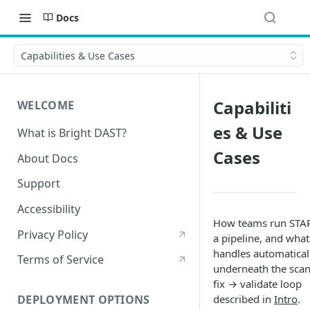
Docs
Capabilities & Use Cases
Capabiliti
WELCOME
es & Use
What is Bright DAST?
Cases
About Docs
Support
Accessibility
How teams run STAR
Privacy Policy
a pipeline, and what 
handles automatical
Terms of Service
underneath the sca
fix → validate loop
described in
Intro
.
DEPLOYMENT OPTIONS