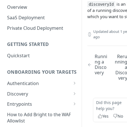
is an
discoveryId
Overview
of a running discov
which you want to s
SaaS Deployment
Private Cloud Deployment
Updated
about 1 ye
ago
GETTING STARTED
Quickstart
Runni
Rer
ng a
nnin
Disco
ONBOARDING YOUR TARGETS
very
Disc
ver
Authentication
Add an Authentication
Discovery
Object
Add Entrypoints to your
Did this page
Entrypoints
Configuring Recorded
Testing Authentication
Project
help you?
Browser-Based Form
Adding a single Entrypoint
How to Add Bright to the WAF
Yes
No
Authentication
Bright Authentication
Create a Single Entrypoint
Allowlist
Overview Entrypoints
Recorder