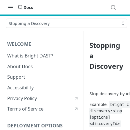
Docs
Stopping a Discovery
Stopping
WELCOME
a
What is Bright DAST?
Discovery
About Docs
Support
Accessibility
Stop discovery by id
Privacy Policy
Example:
bright-c
Terms of Service
discovery:stop
[options]
<discoveryId>
DEPLOYMENT OPTIONS